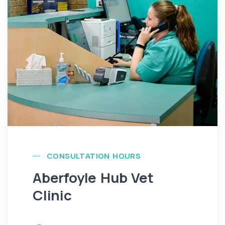
CONSULTATION HOURS
Aberfoyle Hub Vet
Clinic