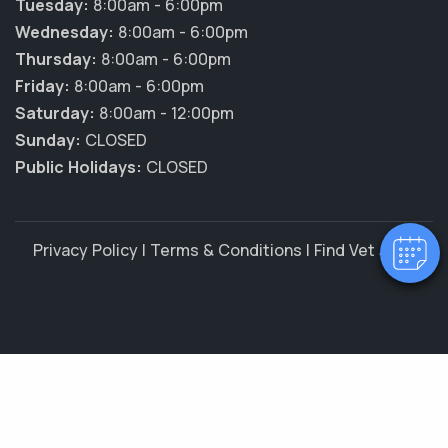
Tuesday:
8:00am - 6:00pm
Wednesday:
8:00am - 6:00pm
Thursday:
8:00am - 6:00pm
Friday:
8:00am - 6:00pm
Saturday:
8:00am - 12:00pm
Sunday:
CLOSED
Public Holidays:
CLOSED
Privacy Policy
|
Terms & Conditions
|
Find Vet Jobs