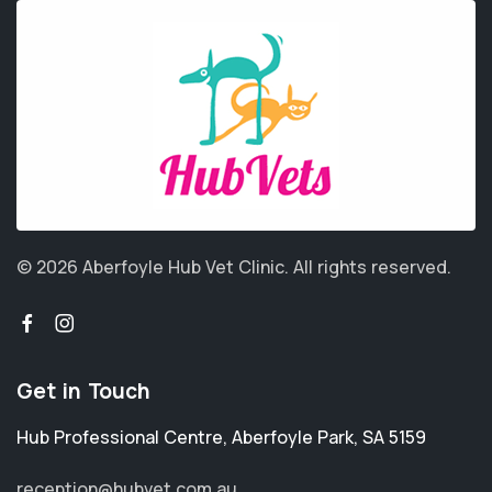
© 2026 Aberfoyle Hub Vet Clinic.
All rights reserved.
Get in Touch
Hub Professional Centre
,
Aberfoyle Park
,
SA 5159
reception@hubvet.com.au