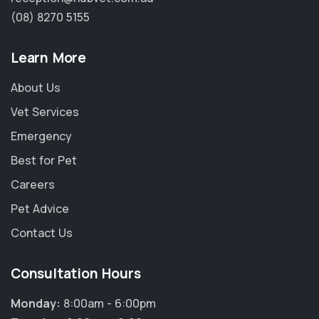
(08) 8270 5155
Learn More
About Us
Vet Services
Emergency
Best for Pet
Careers
Pet Advice
Contact Us
Consultation Hours
Monday:
8:00am - 6:00pm