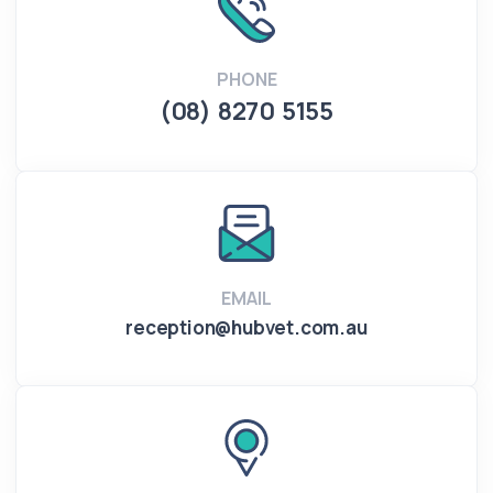
PHONE
(08) 8270 5155
EMAIL
reception@hubvet.com.au