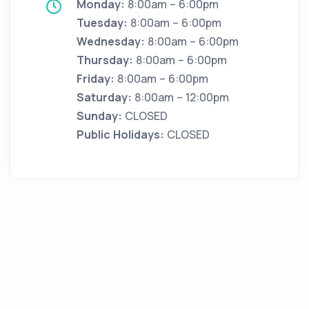
Monday:
8:00am – 6:00pm
Tuesday:
8:00am – 6:00pm
Wednesday:
8:00am – 6:00pm
Thursday:
8:00am – 6:00pm
Friday:
8:00am – 6:00pm
Saturday:
8:00am – 12:00pm
Sunday:
CLOSED
Public Holidays:
CLOSED