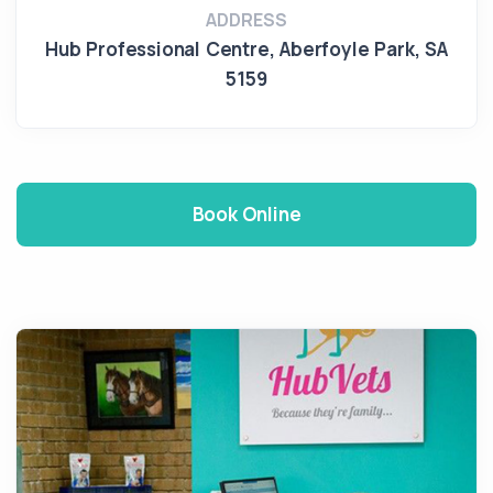
ADDRESS
Hub Professional Centre
,
Aberfoyle Park
,
SA
5159
Book Online