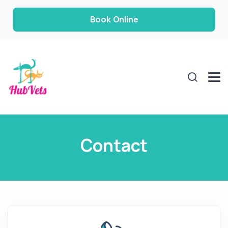
Book Online
Contact