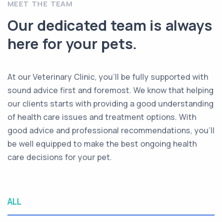
MEET THE TEAM
Our dedicated team is always
here for your pets.
At our Veterinary Clinic, you’ll be fully supported with
sound advice first and foremost. We know that helping
our clients starts with providing a good understanding
of health care issues and treatment options. With
good advice and professional recommendations, you’ll
be well equipped to make the best ongoing health
care decisions for your pet.
ALL