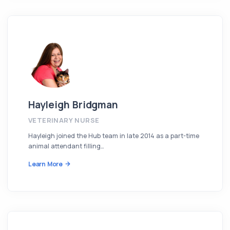
Hayleigh Bridgman
VETERINARY NURSE
Hayleigh joined the Hub team in late 2014 as a part-time
animal attendant filling…
Learn More