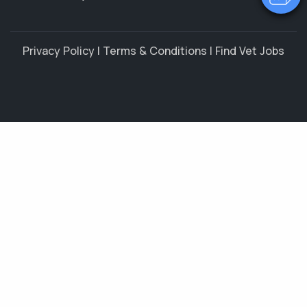
Privacy Policy
|
Terms & Conditions
|
Find Vet Jobs