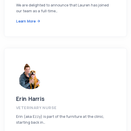
We are delighted to announce that Lauren has joined
our team as a full-time…
Learn More
Erin Harris
VETERINARY NURSE
Erin (aka Ezzy) is part of the furniture at the clinic,
starting back in…