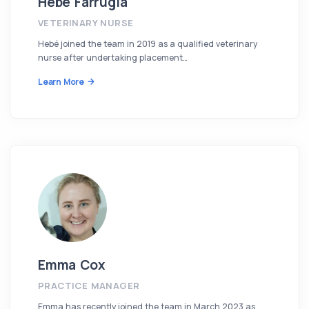
Hebe Farrugia
VETERINARY NURSE
Hebé joined the team in 2019 as a qualified veterinary
nurse after undertaking placement…
Learn More
Emma Cox
PRACTICE MANAGER
Emma has recently joined the team in March 2023 as