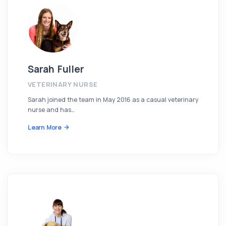
Sarah Fuller
VETERINARY NURSE
Sarah joined the team in May 2016 as a casual veterinary
nurse and has…
Learn More