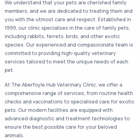
We understand that your pets are cherished family
members, and we are dedicated to treating them and
you with the utmost care and respect. Established in
1999, our clinic specialises in the care of family pets,
including rabbits, ferrets, birds, and other exotic
species. Our experienced and compassionate team is
committed to providing high-quality veterinary
services tailored to meet the unique needs of each
pet.
At The Aberfoyle Hub Veterinary Clinic, we offer a
comprehensive range of services, from routine health
checks and vaccinations to specialised care for exotic
pets. Our modern facilities are equipped with
advanced diagnostic and treatment technologies to
ensure the best possible care for your beloved
animals.