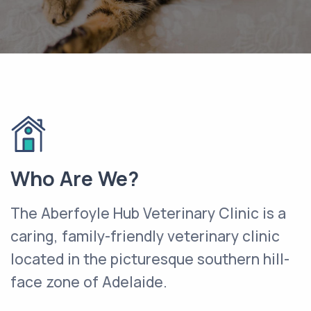
Who Are We?
The Aberfoyle Hub Veterinary Clinic is a
caring, family-friendly veterinary clinic
located in the picturesque southern hill-
face zone of Adelaide.