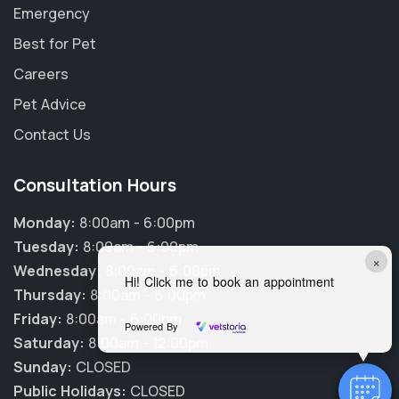
Emergency
Best for Pet
Careers
Pet Advice
Contact Us
Consultation Hours
Monday:
8:00am - 6:00pm
Tuesday:
8:00am - 6:00pm
×
Wednesday:
8:00am - 6:00pm
Hi! Click me to book an appointment
Thursday:
8:00am - 6:00pm
Friday:
8:00am - 6:00pm
Powered By
Saturday:
8:00am - 12:00pm
Sunday:
CLOSED
Public Holidays:
CLOSED