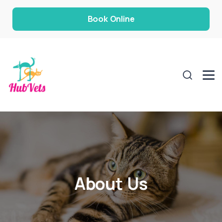
Book Online
About Us