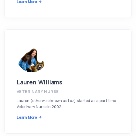
Learn More
Lauren Williams
VETERINARY NURSE
Lauren (otherwise known as Loz) started as a part time
Veterinary Nurse in 2002…
Learn More