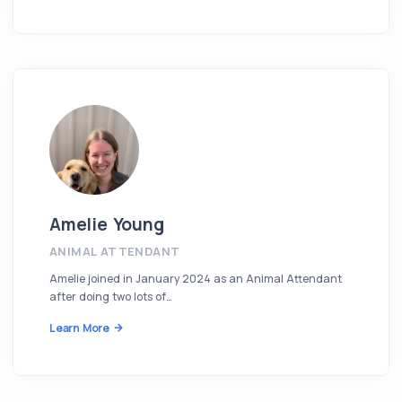
Amelie Young
ANIMAL ATTENDANT
Amelie joined in January 2024 as an Animal Attendant
after doing two lots of…
Learn More