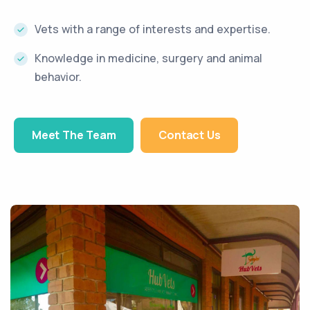
Vets with a range of interests and expertise.
Knowledge in medicine, surgery and animal
behavior.
Meet The Team
Contact Us