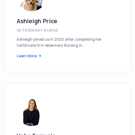
Ashleigh Price
VETERINARY NURSE
Ashleigh joined us in 2020 after completing her
Certificate IV in Veterinary Nursing in…
Learn More