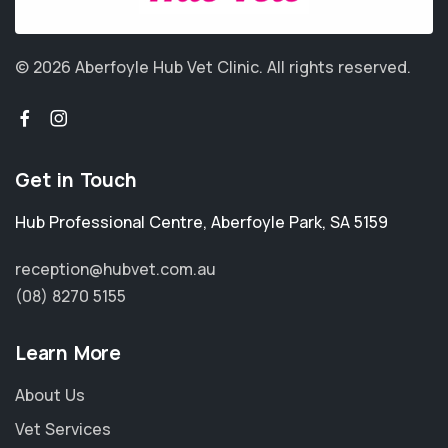
© 2026 Aberfoyle Hub Vet Clinic.
All rights reserved.
Get in Touch
Hub Professional Centre
,
Aberfoyle Park
,
SA 5159
reception@hubvet.com.au
(08) 8270 5155
Learn More
About Us
Vet Services