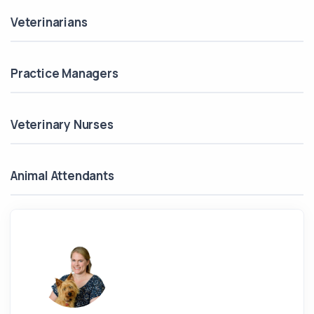
Veterinarians
Practice Managers
Veterinary Nurses
Animal Attendants