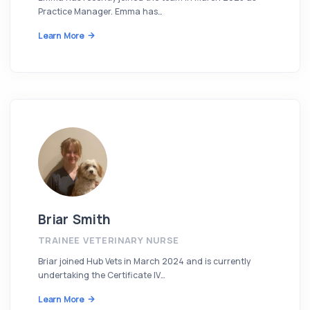
Practice Manager. Emma has…
Learn More
Briar Smith
TRAINEE VETERINARY NURSE
Briar joined Hub Vets in March 2024 and is currently
undertaking the Certificate IV…
Learn More