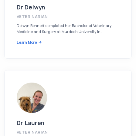
Dr Delwyn
VETERINARIAN
Delwyn Bennett completed her Bachelor of Veterinary
Medicine and Surgery at Murdoch University in…
Learn More
Dr Lauren
VETERINARIAN