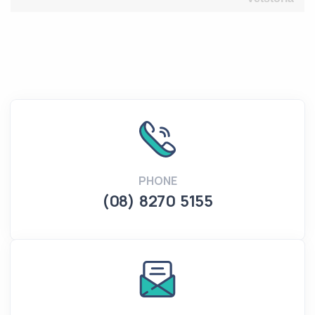
PHONE
(08) 8270 5155