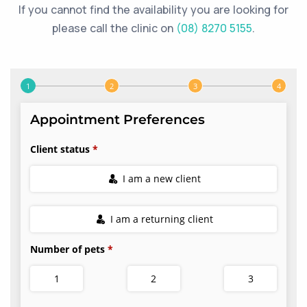
If you cannot find the availability you are looking for
please call the clinic on
(08) 8270 5155
.