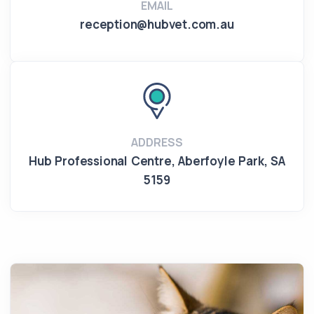
EMAIL
reception@hubvet.com.au
ADDRESS
Hub Professional Centre
,
Aberfoyle Park
,
SA
5159