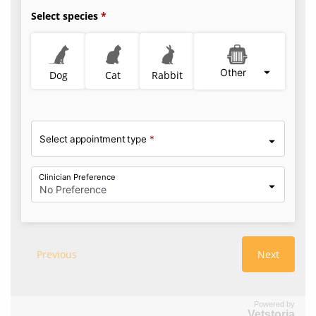
Powered by
Vetstoria