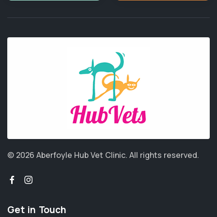
© 2026 Aberfoyle Hub Vet Clinic.
All rights reserved.
Get in Touch