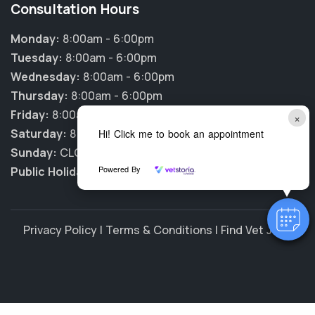
Consultation Hours
Monday:
8:00am - 6:00pm
Tuesday:
8:00am - 6:00pm
Wednesday:
8:00am - 6:00pm
Thursday:
8:00am - 6:00pm
Friday:
8:00am - 6:00pm
×
Saturday:
8:00am - 12:00pm
Hi! Click me to book an appointment
Sunday:
CLOSED
Powered By
Public Holidays:
CLOSED
Privacy Policy
|
Terms & Conditions
|
Find Vet Jobs