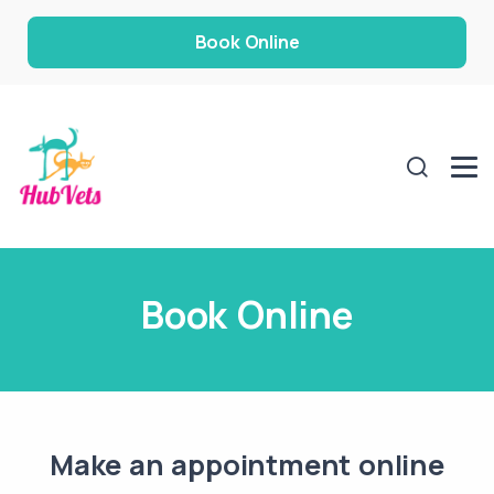
Book Online
Book Online
Make an appointment online