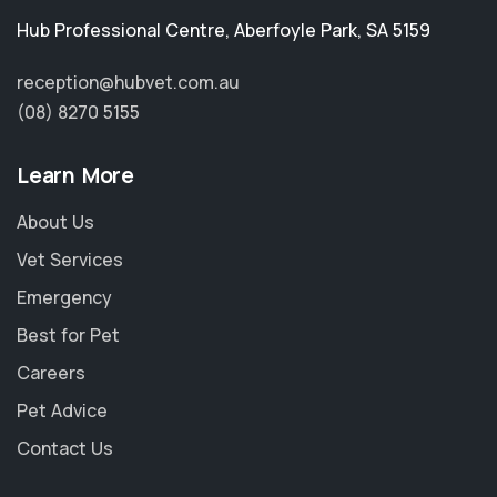
Hub Professional Centre
,
Aberfoyle Park
,
SA 5159
reception@hubvet.com.au
(08) 8270 5155
Learn More
About Us
Vet Services
Emergency
Best for Pet
Careers
Pet Advice
Contact Us