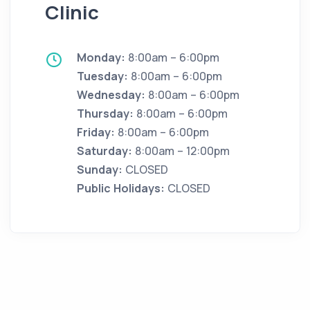
Clinic
Monday:
8:00am – 6:00pm
Tuesday:
8:00am – 6:00pm
Wednesday:
8:00am – 6:00pm
Thursday:
8:00am – 6:00pm
Friday:
8:00am – 6:00pm
Saturday:
8:00am – 12:00pm
Sunday:
CLOSED
Public Holidays:
CLOSED