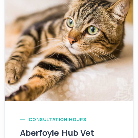
CONSULTATION HOURS
Aberfoyle Hub Vet