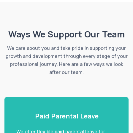
Ways We Support Our Team
We care about you and take pride in supporting your
growth and development through every stage of your
professional journey. Here are a few ways we look
after our team.
Paid Parental Leave
We offer flexible paid parental leave for