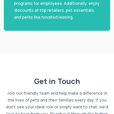
programs for employees. Additionally, enjoy
discounts at top retailers, pet essentials,
and perks like novated leasing.
Get in Touch
Join our friendly team and help make a difference in
the lives of pets and their families every day. If you
don’t see your ideal role or simply want to chat, we’d
love to hear from you. Reach out through the button