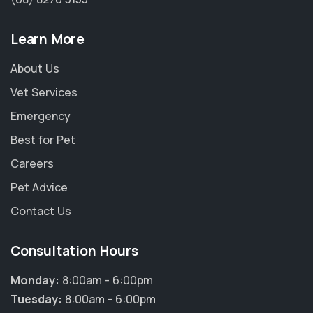
Learn More
About Us
Vet Services
Emergency
Best for Pet
Careers
Pet Advice
Contact Us
Consultation Hours
Monday:
8:00am - 6:00pm
Tuesday:
8:00am - 6:00pm