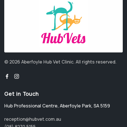
© 2026 Aberfoyle Hub Vet Clinic.
All rights reserved.
Get in Touch
Hub Professional Centre
,
Aberfoyle Park
,
SA 5159
reception@hubvet.com.au
(08) 8270 5155