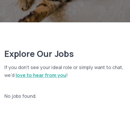
Explore Our Jobs
If you don’t see your ideal role or simply want to chat,
we’d
love to hear from you
!
No jobs found.