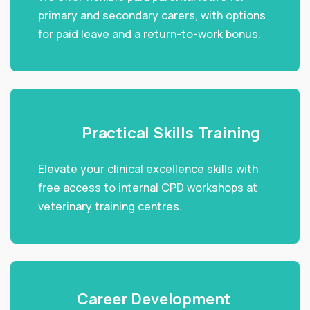
primary and secondary carers, with options
for paid leave and a return-to-work bonus.
Practical Skills Training
Elevate your clinical excellence skills with
free access to internal CPD workshops at
veterinary training centres.
Career Development