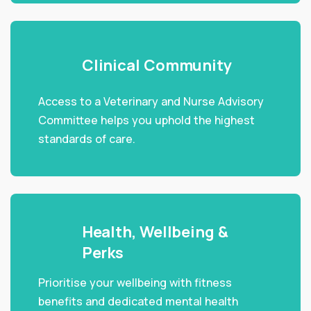
Clinical Community
Access to a Veterinary and Nurse Advisory
Committee helps you uphold the highest
standards of care.
Health, Wellbeing &
Perks
Prioritise your wellbeing with fitness
benefits and dedicated mental health