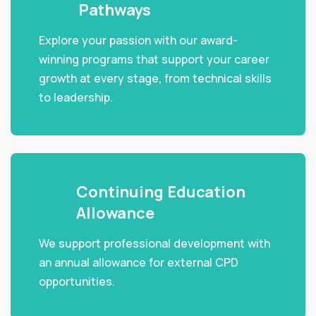
Pathways
Explore your passion with our award-
winning programs that support your career
growth at every stage, from technical skills
to leadership.
Continuing Education
Allowance
We support professional development with
an annual allowance for external CPD
opportunities.