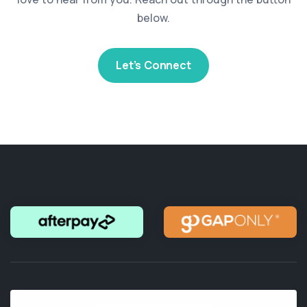
below.
Let’s Connect