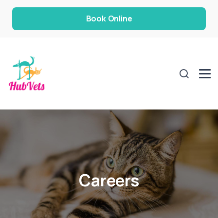
Book Online
Careers