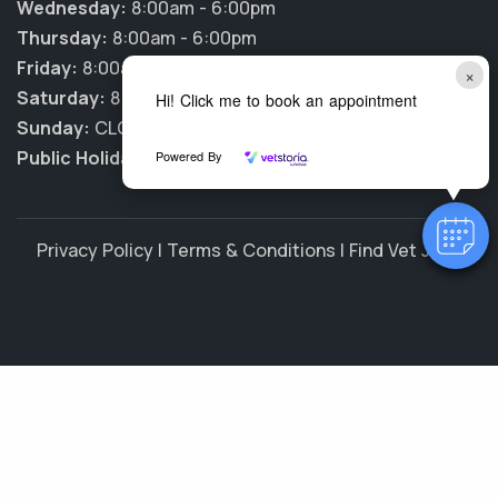
Wednesday:
8:00am - 6:00pm
Thursday:
8:00am - 6:00pm
Friday:
8:00am - 6:00pm
×
Saturday:
8:00am - 12:00pm
Hi! Click me to book an appointment
Sunday:
CLOSED
Public Holidays:
CLOSED
Powered By
Privacy Policy
|
Terms & Conditions
|
Find Vet Jobs