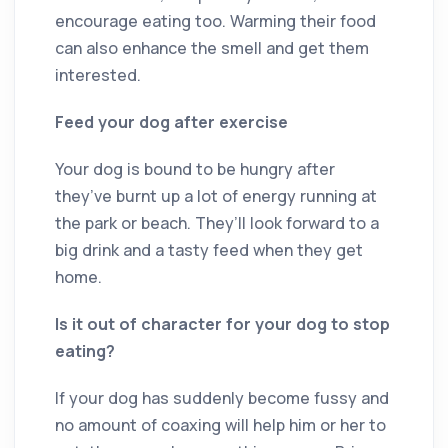
encourage eating too. Warming their food
can also enhance the smell and get them
interested.
Feed your dog after exercise
Your dog is bound to be hungry after
they’ve burnt up a lot of energy running at
the park or beach. They’ll look forward to a
big drink and a tasty feed when they get
home.
Is it out of character for your dog to stop
eating?
If your dog has suddenly become fussy and
no amount of coaxing will help him or her to