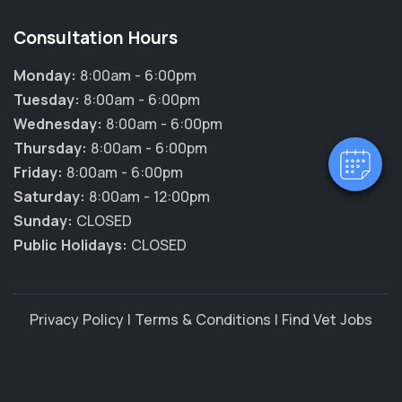
×
Consultation Hours
Hi! Click me to book an appointment
Monday:
8:00am - 6:00pm
Tuesday:
8:00am - 6:00pm
Powered By
Wednesday:
8:00am - 6:00pm
Thursday:
8:00am - 6:00pm
Friday:
8:00am - 6:00pm
Saturday:
8:00am - 12:00pm
Sunday:
CLOSED
Public Holidays:
CLOSED
Privacy Policy
|
Terms & Conditions
|
Find Vet Jobs