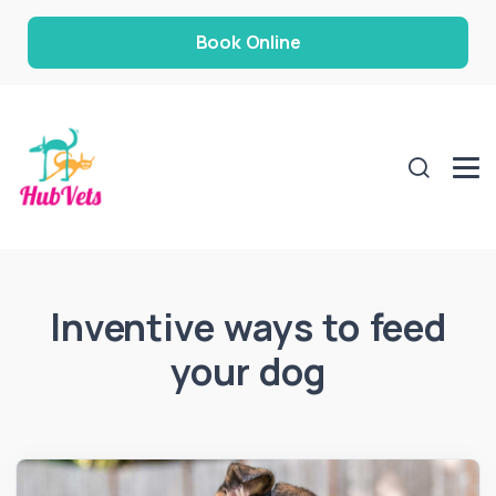
Book Online
Inventive ways to feed
your dog