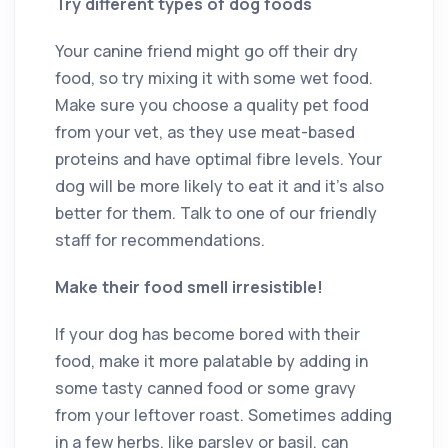
Try different types of dog foods
Your canine friend might go off their dry
food, so try mixing it with some wet food.
Make sure you choose a quality pet food
from your vet, as they use meat-based
proteins and have optimal fibre levels. Your
dog will be more likely to eat it and it’s also
better for them. Talk to one of our friendly
staff for recommendations.
Make their food smell irresistible!
If your dog has become bored with their
food, make it more palatable by adding in
some tasty canned food or some gravy
from your leftover roast. Sometimes adding
in a few herbs, like parsley or basil, can