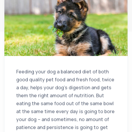
Feeding your dog a balanced diet of both
good quality pet food and fresh food, twice
a day, helps your dog’s digestion and gets
them the right amount of nutrition. But
eating the same food out of the same bowl
at the same time every day is going to bore
your dog – and sometimes, no amount of
patience and persistence is going to get