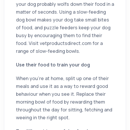
your dog probably wolfs down their food in a
matter of seconds. Using a slow-feeding
dog bowl makes your dog take small bites
of food, and puzzle feeders keep your dog
busy by encouraging them to find their
food. Visit vetproductsdirect.com for a
range of slow-feeding bowls.
Use their food to train your dog
When you’re at home, split up one of their
meals and use it as a way to reward good
behaviour when you see it. Replace their
morning bowl of food by rewarding them
throughout the day for sitting, fetching and
weeing in the right spot.