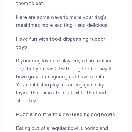
them to eat.
Here are some ways to make your dog’s
mealtimes more exciting – and delicious.
Have fun with food-dispensing rubber
toys
If your dog loves to play, buy a hard rubber
toy that you can fill with dog food – they’ll
have great fun figuring out how to eat it.
You could also play a tracking game, by
laying their biscuits in a trail to the food-
filled toy.
Puzzle it out with slow-feeding dog bowls
Eating out of a regular bowl is boring and