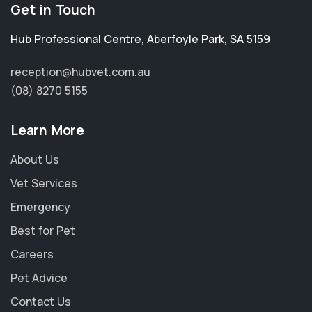
Get in Touch
Hub Professional Centre
,
Aberfoyle Park
,
SA 5159
reception@hubvet.com.au
(08) 8270 5155
Learn More
About Us
Vet Services
Emergency
Best for Pet
Careers
Pet Advice
Contact Us