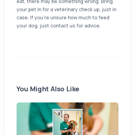
eat, there may be something wrong. Bring
your pet in for a veterinary check up, just in
case. If you’re unsure how much to feed
your dog, just contact us for advice.
You Might Also Like