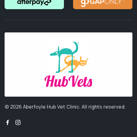
© 2026 Aberfoyle Hub Vet Clinic.
All rights reserved.