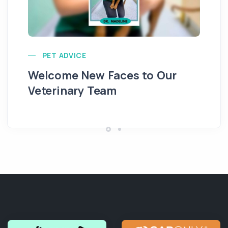
PET ADVICE
Na
Welcome New Faces to Our
D
Veterinary Team