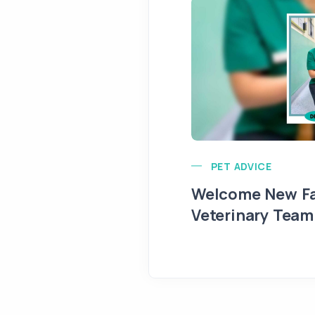
PET ADVICE
Welcome New Fa
Veterinary Team