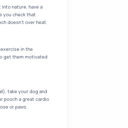
 into nature, have a
re you check that
ooch doesn’t over heat.
 exercise in the
 to get them motivated
all), take your dog and
our pooch a great cardio
 nose or paws.