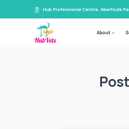
Hub Professional Centre
,
Aberfoyle Pa
About
S
Post