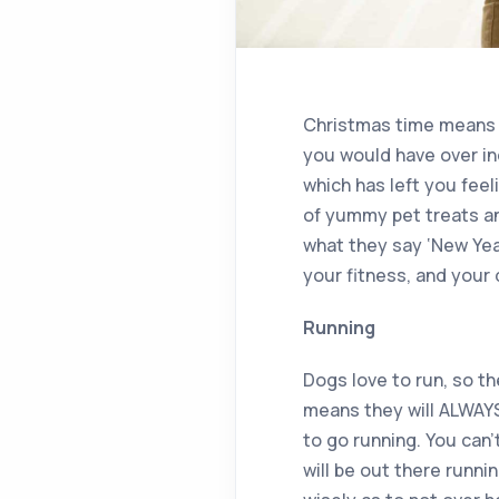
Christmas time means pr
you would have over ind
which has left you feel
of yummy pet treats an
what they say ‘New Year
your fitness, and your 
Running
Dogs love to run, so t
means they will ALWAYS 
to go running. You can’
will be out there runn