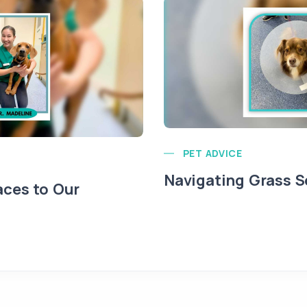
PET ADVICE
Navigating Grass 
ces to Our