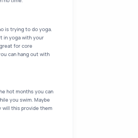
n no time.
 is trying to do yoga.
t in yoga with your
 great for core
you can hang out with
the hot months you can
while you swim. Maybe
y will this provide them