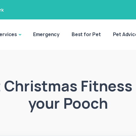
rk
ervices
Emergency
Best for Pet
Pet Advic
 Christmas Fitness
your Pooch