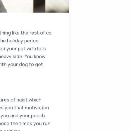
hing like the rest of us
the holiday period
led your pet with lots
heavy side. You know
with your dog to get
ures of habit which
ves you that motivation
ne you and your pooch
hoose the times you run