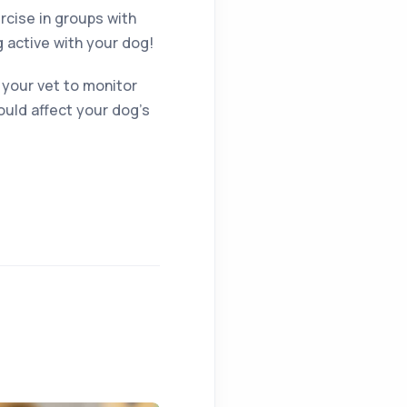
cise in groups with
g active with your dog!
r your vet to monitor
ould affect your dog’s