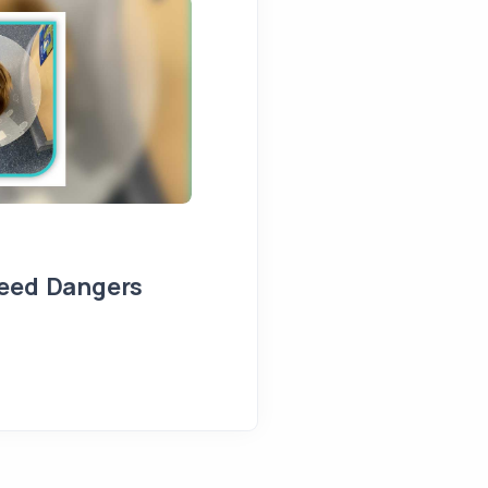
Seed Dangers