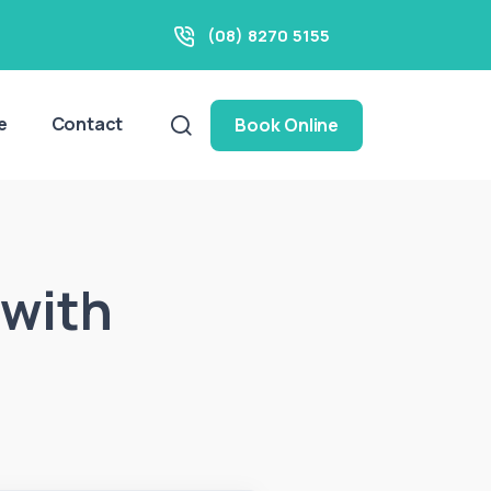
(08) 8270 5155
e
Contact
Book Online
 with