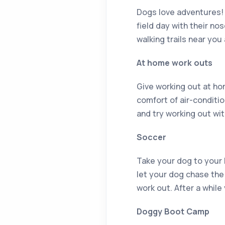
Dogs love adventures! 
field day with their n
walking trails near you
At home work outs
Give working out at hom
comfort of air-conditi
and try working out wi
Soccer
Take your dog to your lo
let your dog chase the 
work out. After a while
Doggy Boot Camp