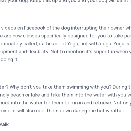
eat your dog. Keep this up and you and your dog will be fit i
 videos on Facebook of the dog interrupting their owner who
e are now classes specifically designed for you to take par
ctionately called, is the act of Yoga, but with dogs. Yoga is
opment and flexibility. Not to mention it’s super fun when 
 doing it.
ter? Why don’t you take them swimming with you? During 
endly beach or lake and take them into the water with you 
chuck into the water for them to run in and retrieve. Not onl
ise, it will also cool them down during the hot weather.
walk