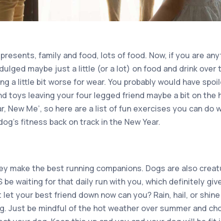
esents, family and food, lots of food. Now, if you are anyt
ulged maybe just a little (or a lot) on food and drink over 
ing a little bit worse for wear. You probably would have spoi
d toys leaving your four legged friend maybe a bit on the 
, New Me’, so here are a list of fun exercises you can do 
dog’s fitness back on track in the New Year.
hey make the best running companions. Dogs are also creat
be waiting for that daily run with you, which definitely gi
t let your best friend down now can you? Rain, hail, or shi
ing. Just be mindful of the hot weather over summer and c