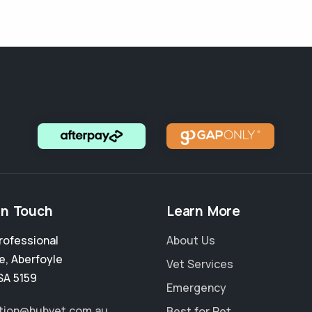
in Touch
Learn More
rofessional
About Us
e
,
Aberfoyle
Vet Services
SA 5159
Emergency
tion@hubvet.com.au
Best for Pet