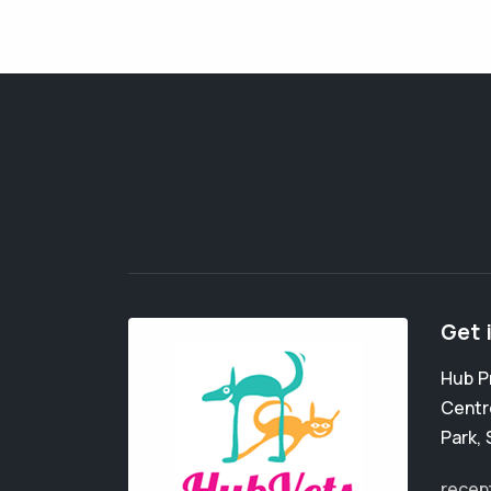
Get 
Hub P
Centr
Park
,
recep