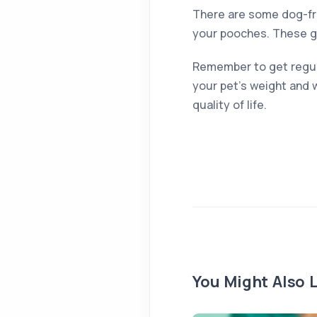
There are some dog-fri
your pooches. These giv
Remember to get regular
your pet’s weight and w
quality of life.
You Might Also L