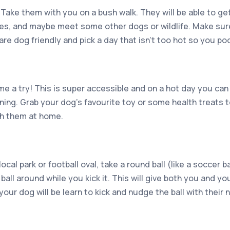
Take them with you on a bush walk. They will be able to get
oses, and maybe meet some other dogs or wildlife. Make su
 are dog friendly and pick a day that isn’t too hot so you p
e a try! This is super accessible and on a hot day you can
oning. Grab your dog’s favourite toy or some health treats
th them at home.
cal park or football oval, take a round ball (like a soccer b
ball around while you kick it. This will give both you and y
 your dog will be learn to kick and nudge the ball with their