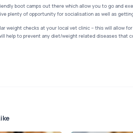
endly boot camps out there which allow you to go and exer
e plenty of opportunity for socialisation as well as gettin
 weight checks at your local vet clinic – this will allow fo
ill help to prevent any diet/weight related diseases that c
ike