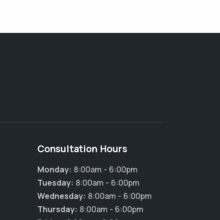
Consultation Hours
Monday:
8:00am - 6:00pm
Tuesday:
8:00am - 6:00pm
Wednesday:
8:00am - 6:00pm
Thursday:
8:00am - 6:00pm