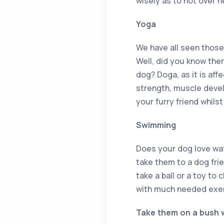
wisely as to not over h
Yoga
We have all seen those
Well, did you know ther
dog? Doga, as it is affe
strength, muscle devel
your furry friend whilst
Swimming
Does your dog love wa
take them to a dog fri
take a ball or a toy to 
with much needed exerc
Take them on a bush 