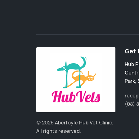
Get 
Hub P
Centr
Park
,
recep
(08) 
© 2026 Aberfoyle Hub Vet Clinic.
All rights reserved.