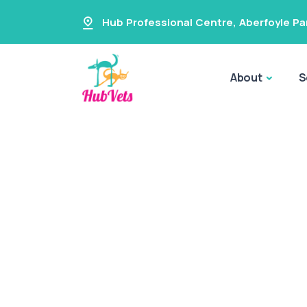
Hub Professional Centre
,
Aberfoyle Pa
About
S