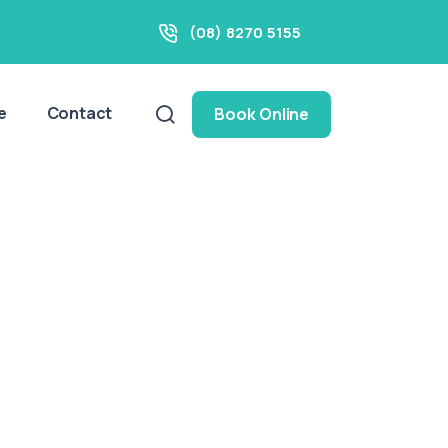
(08) 8270 5155
e
Contact
Book Online