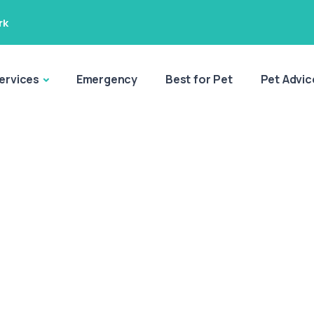
rk
ervices
Emergency
Best for Pet
Pet Advic