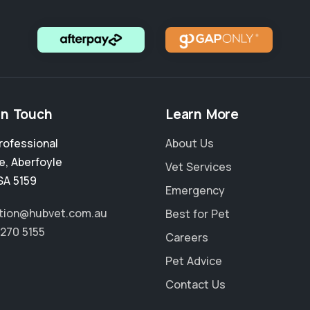
in Touch
Learn More
rofessional
About Us
e
,
Aberfoyle
Vet Services
SA 5159
Emergency
tion@hubvet.com.au
Best for Pet
8270 5155
Careers
Pet Advice
Contact Us