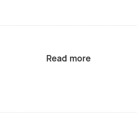
Read more