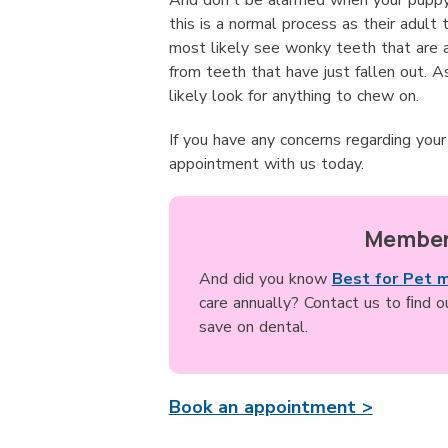
And don't be alarmed when your puppy 
this is a normal process as their adult 
most likely see wonky teeth that are a
from teeth that have just fallen out. A
likely look for anything to chew on.
If you have any concerns regarding you
appointment with us today.
Member
And did you know
Best for Pet 
care annually? Contact us to ﬁnd 
save on dental.
Book an appointment >