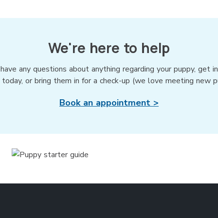
We're here to help
 have any questions about anything regarding your puppy, get i
 today, or bring them in for a check-up (we love meeting new p
Book an appointment >