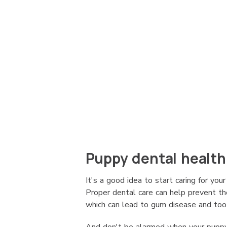
Puppy dental health
It's a good idea to start caring for yo
Proper dental care can help prevent the
which can lead to gum disease and toot