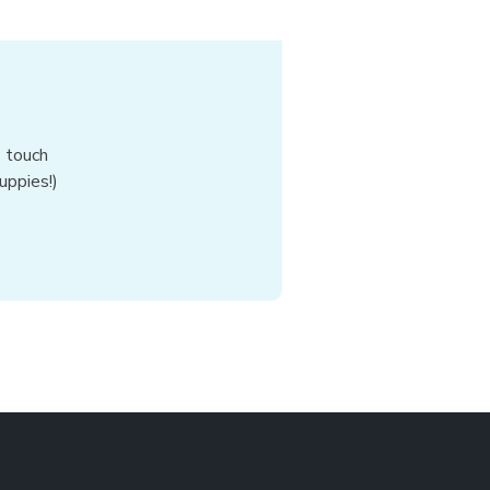
n touch
uppies!)