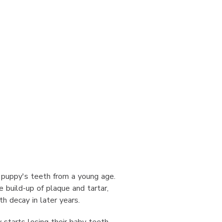
ur puppy's teeth from a young age.
 build-up of plaque and tartar,
h decay in later years.