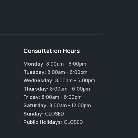
Consultation Hours
Monday:
8:00am - 6:00pm
Tuesday:
8:00am - 6:00pm
Wednesday:
8:00am - 6:00pm
Thursday:
8:00am - 6:00pm
Friday:
8:00am - 6:00pm
Saturday:
8:00am - 12:00pm
Sunday:
CLOSED
Public Holidays:
CLOSED