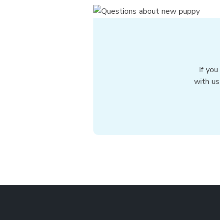
If you
with us