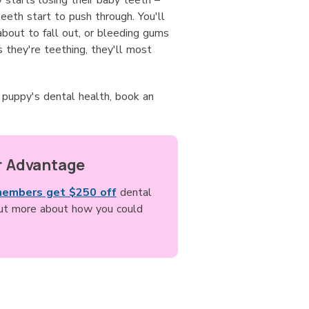
starts losing their baby teeth –
teeth start to push through. You'll
bout to fall out, or bleeding gums
s they're teething, they'll most
r puppy's dental health, book an
 Advantage
members get $250 off
dental
out more about how you could