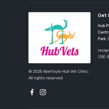
Get 
Hub P
Centr
Park
,
recep
(08) 
© 2026 Aberfoyle Hub Vet Clinic.
All rights reserved.