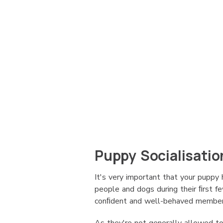
Puppy Socialisatio
It's very important that your puppy 
people and dogs during their ﬁrst 
conﬁdent and well-behaved member 