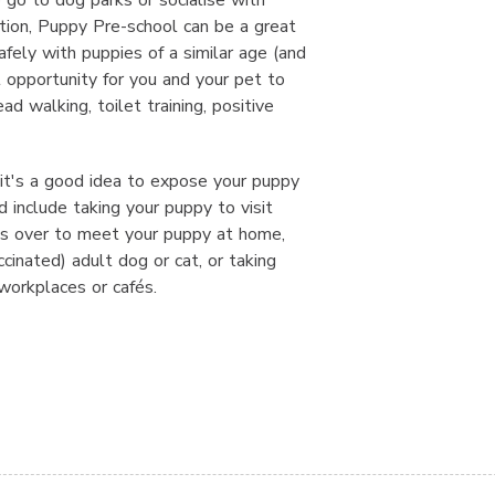
 go to dog parks or socialise with
ation, Puppy Pre-school can be a great
fely with puppies of a similar age (and
l opportunity for you and your pet to
ad walking, toilet training, positive
 it's a good idea to expose your puppy
d include taking your puppy to visit
ds over to meet your puppy at home,
ccinated) adult dog or cat, or taking
orkplaces or cafés.