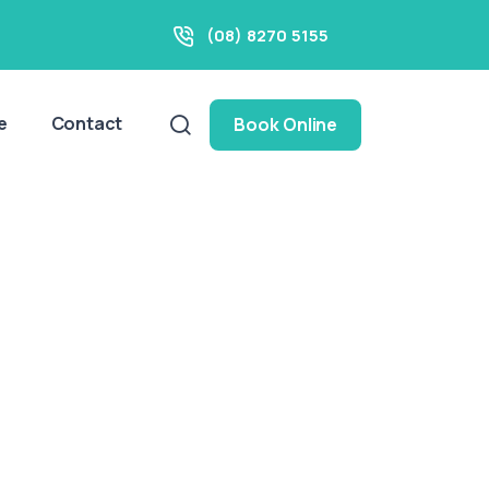
(08) 8270 5155
e
Contact
Book Online