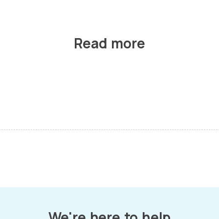
Read more
We're here to help