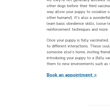
As they're not generally allowed to
other dogs before their third vaccin
way allow your puppy to socialise sa
other humans!). It's also a wonderfu
learn basic obedience skills, loose-le
reinforcement techniques and more.
Once your puppy is fully vaccinated,
to different interactions. These coul
someone else's home, inviting frien
introducing your puppy to a (fully va
them to new environments such as w
Book an appointment >