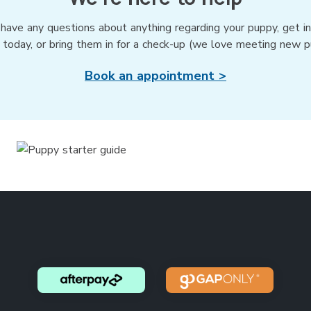
 have any questions about anything regarding your puppy, get i
 today, or bring them in for a check-up (we love meeting new p
Book an appointment >