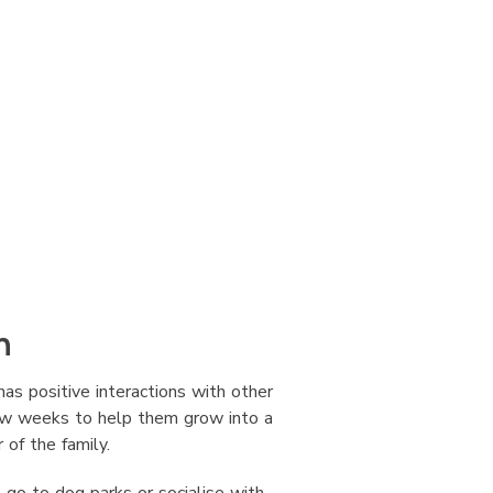
n
has positive interactions with other
few weeks to help them grow into a
of the family.