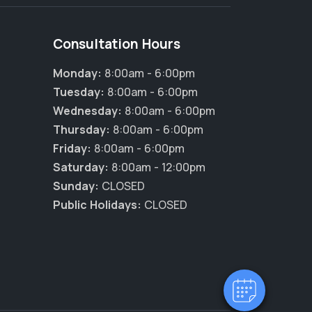
Consultation Hours
Monday:
8:00am - 6:00pm
Tuesday:
8:00am - 6:00pm
Wednesday:
8:00am - 6:00pm
Thursday:
8:00am - 6:00pm
Friday:
8:00am - 6:00pm
Saturday:
8:00am - 12:00pm
Sunday:
CLOSED
Public Holidays:
CLOSED