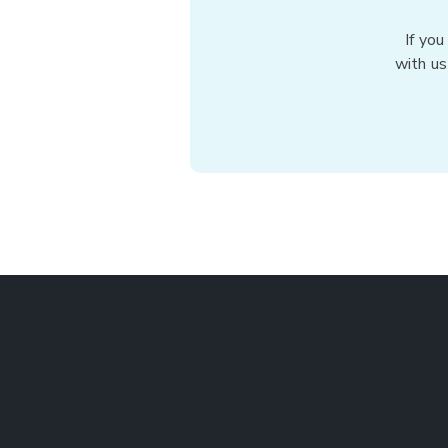
If you
with us