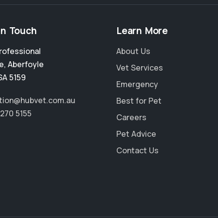
in Touch
Learn More
rofessional
About Us
e
,
Aberfoyle
Vet Services
SA 5159
Emergency
tion@hubvet.com.au
Best for Pet
8270 5155
Careers
Pet Advice
Contact Us