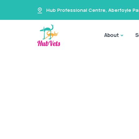
Hub Professional Centre
,
Aberfoyle Pa
About
S