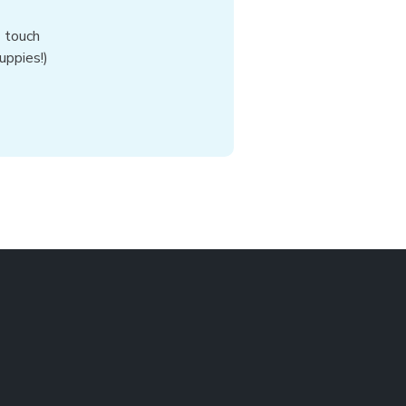
n touch
uppies!)