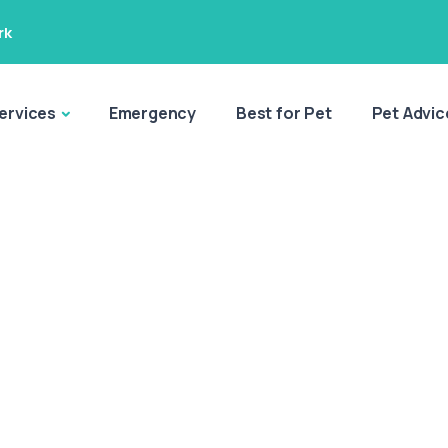
rk
ervices
Emergency
Best for Pet
Pet Advic