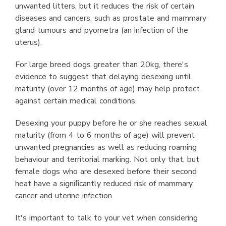
unwanted litters, but it reduces the risk of certain
diseases and cancers, such as prostate and mammary
gland tumours and pyometra (an infection of the
uterus).
For large breed dogs greater than 20kg, there's
evidence to suggest that delaying desexing until
maturity (over 12 months of age) may help protect
against certain medical conditions.
Desexing your puppy before he or she reaches sexual
maturity (from 4 to 6 months of age) will prevent
unwanted pregnancies as well as reducing roaming
behaviour and territorial marking. Not only that, but
female dogs who are desexed before their second
heat have a signiﬁcantly reduced risk of mammary
cancer and uterine infection.
It's important to talk to your vet when considering