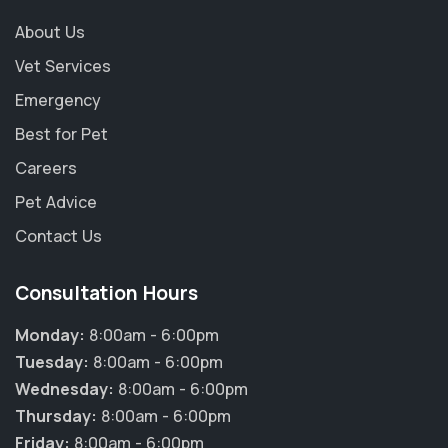
About Us
Vet Services
Emergency
Best for Pet
Careers
Pet Advice
Contact Us
Consultation Hours
Monday:
8:00am - 6:00pm
Tuesday:
8:00am - 6:00pm
Wednesday:
8:00am - 6:00pm
Thursday:
8:00am - 6:00pm
Friday:
8:00am - 6:00pm