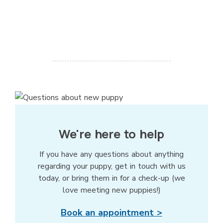
We're here to help
If you have any questions about anything
regarding your puppy, get in touch with us
today, or bring them in for a check-up (we
love meeting new puppies!)
Book an appointment >