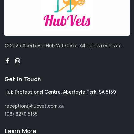
© 2026 Aberfoyle Hub Vet Clinic.
All rights reserved.
Get in Touch
Hub Professional Centre
,
Aberfoyle Park
,
SA 5159
reception@hubvet.com.au
(08) 8270 5155
Learn More