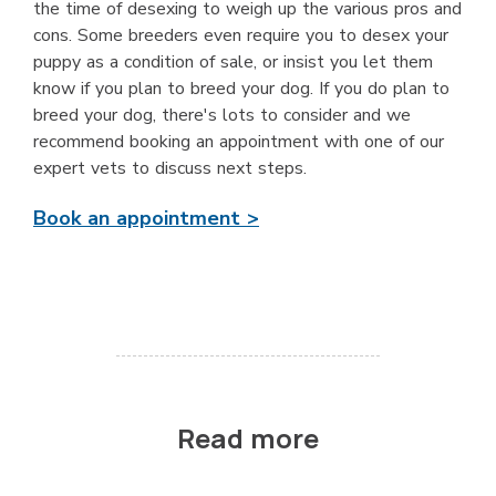
the time of desexing to weigh up the various pros and
cons. Some breeders even require you to desex your
puppy as a condition of sale, or insist you let them
know if you plan to breed your dog. If you do plan to
breed your dog, there's lots to consider and we
recommend booking an appointment with one of our
expert vets to discuss next steps.
Book an appointment >
Read more