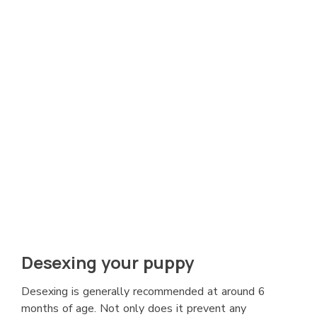
Desexing your puppy
Desexing is generally recommended at around 6
months of age. Not only does it prevent any