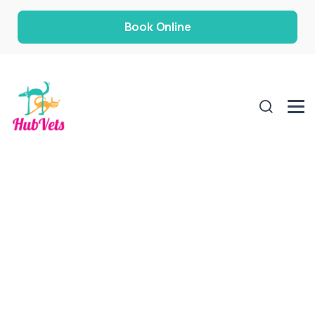
Book Online