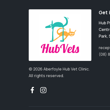
Get 
Hub P
Centr
Park
,
recep
(08) 
© 2026 Aberfoyle Hub Vet Clinic.
All rights reserved.