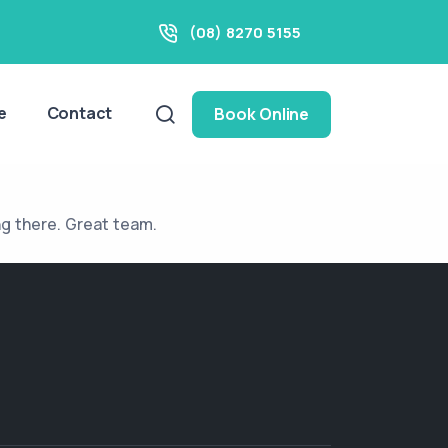
(08) 8270 5155
e
Contact
Book Online
ng there. Great team.