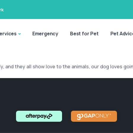
rk
ervices
Emergency
Best for Pet
Pet Advic
ly, and they all show love to the animals, our dog loves goi