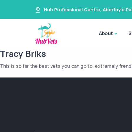
Hub Professional Centre
,
Aberfoyle Pa
About
S
Tracy Briks
This is so far the best vets you can go to, extremely frend