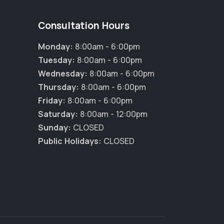
Consultation Hours
Monday:
8:00am - 6:00pm
Tuesday:
8:00am - 6:00pm
Wednesday:
8:00am - 6:00pm
Thursday:
8:00am - 6:00pm
Friday:
8:00am - 6:00pm
Saturday:
8:00am - 12:00pm
Sunday:
CLOSED
Public Holidays:
CLOSED