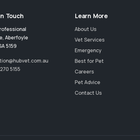
in Touch
Learn More
rofessional
About Us
e
,
Aberfoyle
Vet Services
SA 5159
Emergency
tion@hubvet.com.au
Best for Pet
8270 5155
Careers
Pet Advice
Contact Us