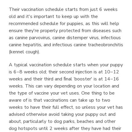
Their vaccination schedule starts from just 6 weeks
old and it's important to keep up with the
recommended schedule for puppies, as this will help
ensure they're properly protected from diseases such
as canine parvovirus, canine distemper virus, infectious
canine hepatitis, and infectious canine tracheobronchitis
(kennel cough).
A typical vaccination schedule starts when your puppy
is 6−8 weeks old; their second injection is at 10−12
weeks and their third and ﬁnal ‘booster' is at 14−16
weeks. This can vary depending on your location and
the type of vaccine your vet uses. One thing to be
aware of is that vaccinations can take up to two
weeks to have their full effect, so unless your vet has
advised otherwise avoid taking your puppy out and
about, particularly to dog parks, beaches and other
dog hotspots until 2 weeks after they have had their