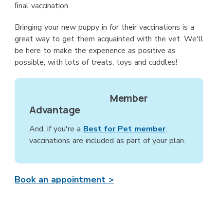
ﬁnal vaccination.
Bringing your new puppy in for their vaccinations is a
great way to get them acquainted with the vet. We'll
be here to make the experience as positive as
possible, with lots of treats, toys and cuddles!
Member
Advantage
And, if you're a
Best for Pet member
,
vaccinations are included as part of your plan.
Book an appointment >