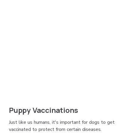
Puppy Vaccinations
Just like us humans, it's important for dogs to get
vaccinated to protect from certain diseases.