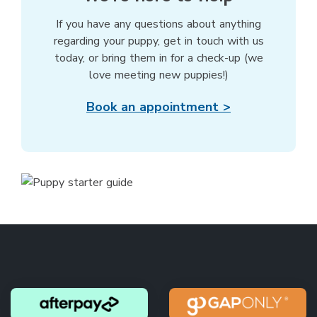
If you have any questions about anything
regarding your puppy, get in touch with us
today, or bring them in for a check-up (we
love meeting new puppies!)
Book an appointment >