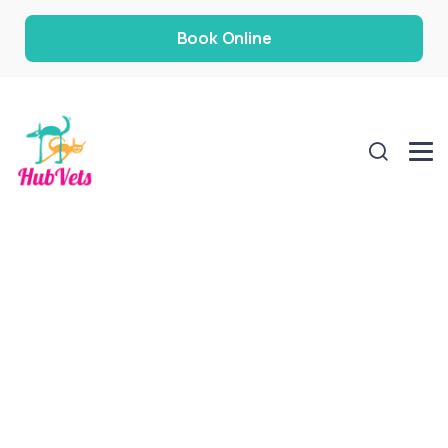
Book Online