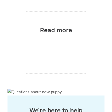
Read more
We're here to help