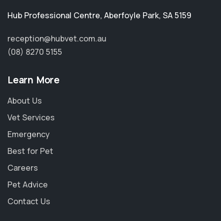
Hub Professional Centre
,
Aberfoyle Park
,
SA 5159
reception@hubvet.com.au
(08) 8270 5155
Learn More
About Us
Vet Services
Emergency
Best for Pet
Careers
Pet Advice
Contact Us