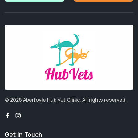
© 2026 Aberfoyle Hub Vet Clinic.
All rights reserved.
Get in Touch