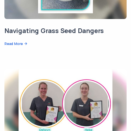
Navigating Grass Seed Dangers
Read More