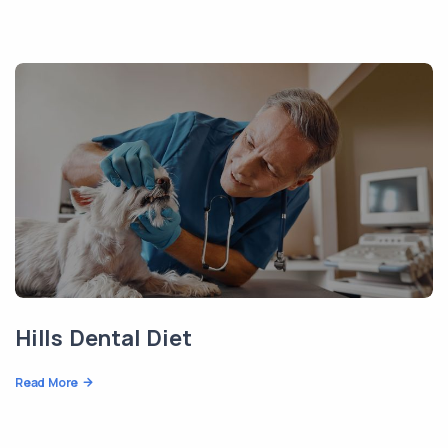
Hills Dental Diet
Read More