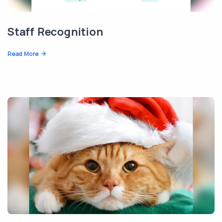
Staff Recognition
Read More