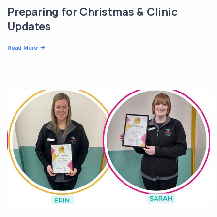
Preparing for Christmas & Clinic
Updates
Read More