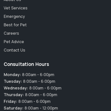
Vet Services
Emergency
Best for Pet
Careers
Pet Advice
Contact Us
Consultation Hours
Monday:
8:00am - 6:00pm
Tuesday:
8:00am - 6:00pm
Wednesday:
8:00am - 6:00pm
Thursday:
8:00am - 6:00pm
×
Friday:
8:00am - 6:00pm
Hi! Click me to book an appointment
Saturday:
8:00am - 12:00pm