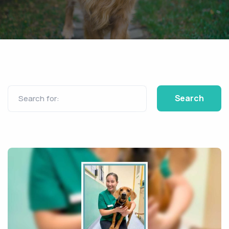
Search for: