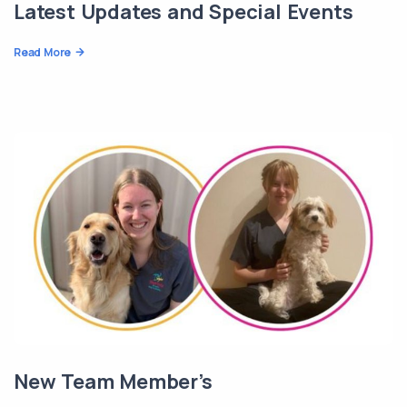
Latest Updates and Special Events
Read More
New Team Member’s