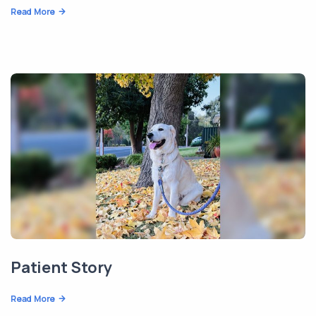
Read More
Patient Story
Read More