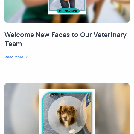
Welcome New Faces to Our Veterinary
Team
Read More