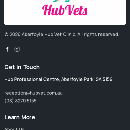
© 2026 Aberfoyle Hub Vet Clinic.
All rights reserved.
Get in Touch
Hub Professional Centre
,
Aberfoyle Park
,
SA 5159
reception@hubvet.com.au
(08) 8270 5155
Learn More
About Us