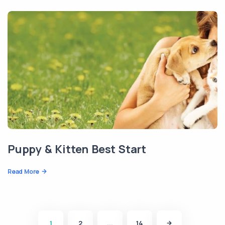
Puppy & Kitten Best Start
Read More
1
2
...
14