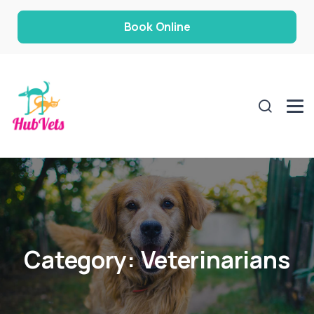
Book Online
Category:
Veterinarians