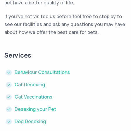
pet have a better quality of life.
If you’ve not visited us before feel free to stop by to
see our facilities and ask any questions you may have
about how we offer the best care for pets.
Services
Behaviour Consultations
Cat Desexing
Cat Vaccinations
Desexing your Pet
Dog Desexing