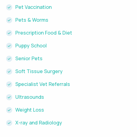
Pet Vaccination
Pets & Worms
Prescription Food & Diet
Puppy School
Senior Pets
Soft Tissue Surgery
Specialist Vet Referrals
Ultrasounds
Weight Loss
X-ray and Radiology