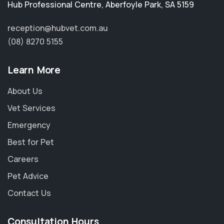
Hub Professional Centre
,
Aberfoyle Park
,
SA 5159
reception@hubvet.com.au
(08) 8270 5155
Learn More
About Us
Vet Services
Emergency
Best for Pet
Careers
Pet Advice
Contact Us
Consultation Hours