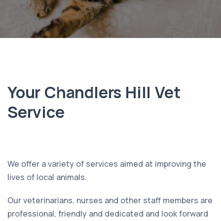
Your Chandlers Hill Vet
Service
We offer a variety of services aimed at improving the
lives of local animals.
Our veterinarians, nurses and other staff members are
professional, friendly and dedicated and look forward