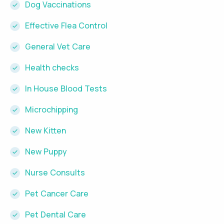
Dog Vaccinations
Effective Flea Control
General Vet Care
Health checks
In House Blood Tests
Microchipping
New Kitten
New Puppy
Nurse Consults
Pet Cancer Care
Pet Dental Care