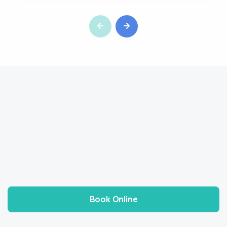
Book Online