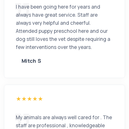
I have been going here for years and
always have great service. Staff are
always very helpful and cheerful.
Attended puppy preschool here and our
dog still loves the vet despite requiring a
few interventions over the years.
Mitch S
My animals are always well cared for . The
staff are professional , knowledgeable