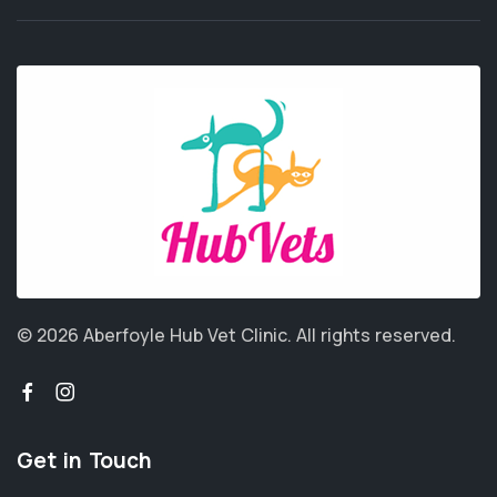
© 2026 Aberfoyle Hub Vet Clinic.
All rights reserved.
Get in Touch