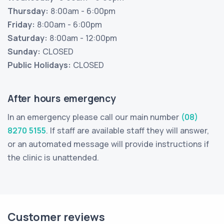
Thursday:
8:00am - 6:00pm
Friday:
8:00am - 6:00pm
Saturday:
8:00am - 12:00pm
Sunday:
CLOSED
Public Holidays:
CLOSED
After hours emergency
In an emergency please call our main number
(08)
8270 5155
. If staff are available staff they will answer,
or an automated message will provide instructions if
the clinic is unattended.
Customer reviews