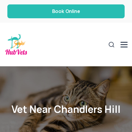
Book Online
Vet Near Chandlers Hill