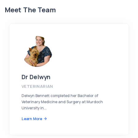
Meet The Team
Dr Delwyn
VETERINARIAN
Delwyn Bennett completed her Bachelor of
Veterinary Medicine and Surgery at Murdoch
University in...
Learn More