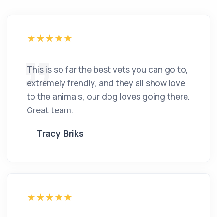
This is so far the best vets you can go to,
extremely frendly, and they all show love
to the animals, our dog loves going there.
Great team.
Tracy Briks