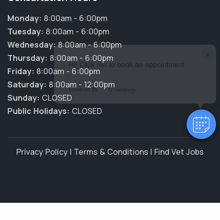
Monday:
8:00am - 6:00pm
Tuesday:
8:00am - 6:00pm
Wednesday:
8:00am - 6:00pm
×
Thursday:
8:00am - 6:00pm
Hi! Click me to book an appointment
Friday:
8:00am - 6:00pm
Saturday:
8:00am - 12:00pm
Powered By
Sunday:
CLOSED
Public Holidays:
CLOSED
Privacy Policy
|
Terms & Conditions
|
Find Vet Jobs