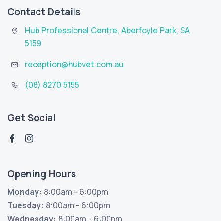
Contact Details
Hub Professional Centre
,
Aberfoyle Park
,
SA
5159
reception@hubvet.com.au
(08) 8270 5155
Get Social
Opening Hours
Monday:
8:00am - 6:00pm
Tuesday:
8:00am - 6:00pm
Wednesday:
8:00am - 6:00pm