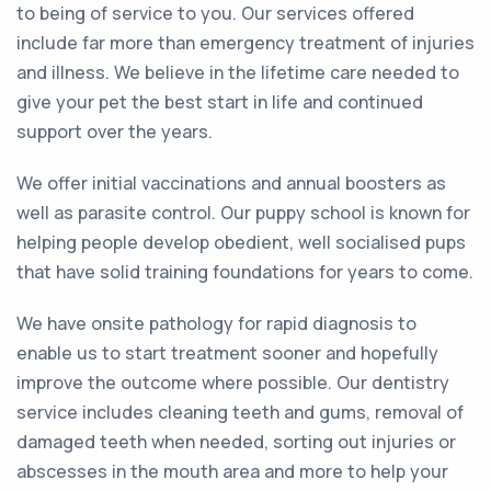
to being of service to you. Our services offered
include far more than emergency treatment of injuries
and illness. We believe in the lifetime care needed to
give your pet the best start in life and continued
support over the years.
We offer initial vaccinations and annual boosters as
well as parasite control. Our puppy school is known for
helping people develop obedient, well socialised pups
that have solid training foundations for years to come.
We have onsite pathology for rapid diagnosis to
enable us to start treatment sooner and hopefully
improve the outcome where possible. Our dentistry
service includes cleaning teeth and gums, removal of
damaged teeth when needed, sorting out injuries or
abscesses in the mouth area and more to help your