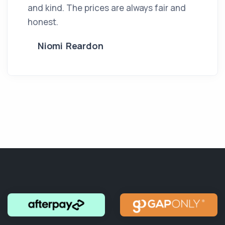
and kind. The prices are always fair and
honest.
Niomi Reardon